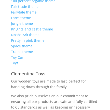
100 percent organic theme
Fair trade theme
Fairytale theme
Farm theme
Jungle theme
Knights and castle theme
Noahs Ark theme
Pretty in pink theme
Space theme
Trains theme
Toy Car
Toys
Clementine Toys
Our wooden toys are made to last, perfect for
handing down through the family.
We also pride ourselves on our commitment to
ensuring all our products are safe and fully certified
to CE standards as well as keeping unnecessary