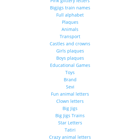
Pink glittery letters
Bigjigs train names
Full alphabet
Plaques
Animals
Transport
Castles and crowns
Girls plaques
Boys plaques
Educational Games
Toys
Brand
Sevi
Fun animal letters
Clown letters
Big Jigs
Big Jigs Trains
Star Letters
Tatiri
Crazy animal letters