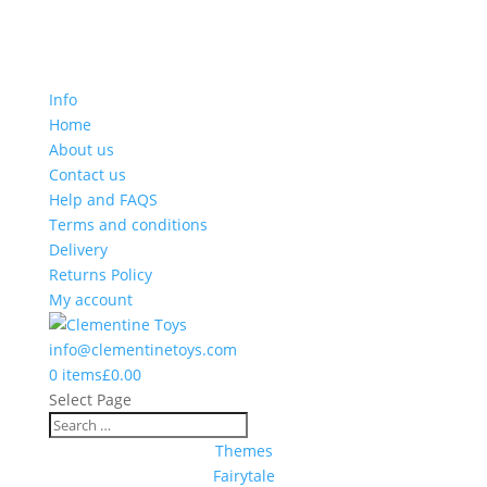
Info
Home
About us
Contact us
Help and FAQS
Terms and conditions
Delivery
Returns Policy
My account
info@clementinetoys.com
0 items
£0.00
Select Page
Themes
Fairytale