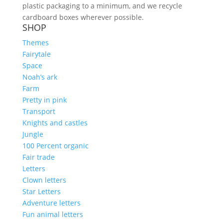
plastic packaging to a minimum, and we recycle
cardboard boxes wherever possible.
SHOP
Themes
Fairytale
Space
Noah’s ark
Farm
Pretty in pink
Transport
Knights and castles
Jungle
100 Percent organic
Fair trade
Letters
Clown letters
Star Letters
Adventure letters
Fun animal letters