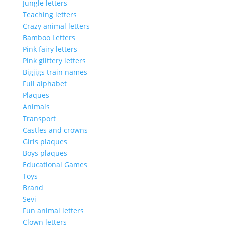
Jungle letters
Teaching letters
Crazy animal letters
Bamboo Letters
Pink fairy letters
Pink glittery letters
Bigjigs train names
Full alphabet
Plaques
Animals
Transport
Castles and crowns
Girls plaques
Boys plaques
Educational Games
Toys
Brand
Sevi
Fun animal letters
Clown letters