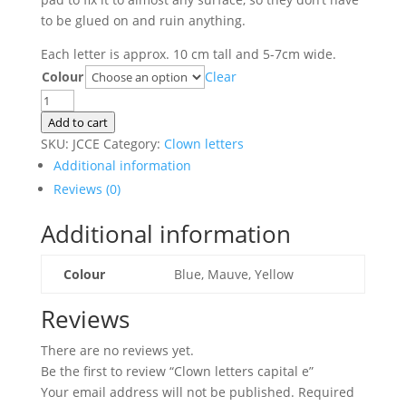
to be glued on and ruin anything.
Each letter is approx. 10 cm tall and 5-7cm wide.
Colour
Clear
Clown
letters
Add to cart
capital
SKU:
JCCE
Category:
Clown letters
e
Additional information
quantity
Reviews (0)
Additional information
Colour
Blue, Mauve, Yellow
Reviews
There are no reviews yet.
Be the first to review “Clown letters capital e”
Your email address will not be published.
Required