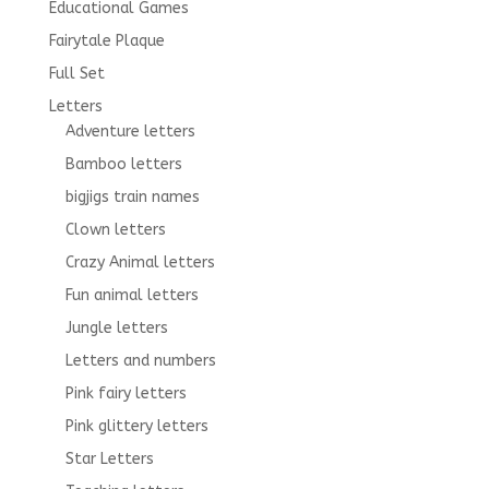
Educational Games
Fairytale Plaque
Full Set
Letters
Adventure letters
Bamboo letters
bigjigs train names
Clown letters
Crazy Animal letters
Fun animal letters
Jungle letters
Letters and numbers
Pink fairy letters
Pink glittery letters
Star Letters