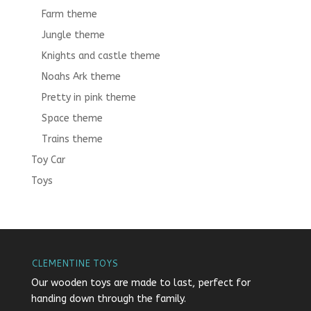
Farm theme
Jungle theme
Knights and castle theme
Noahs Ark theme
Pretty in pink theme
Space theme
Trains theme
Toy Car
Toys
CLEMENTINE TOYS
Our wooden toys are made to last, perfect for
handing down through the family.