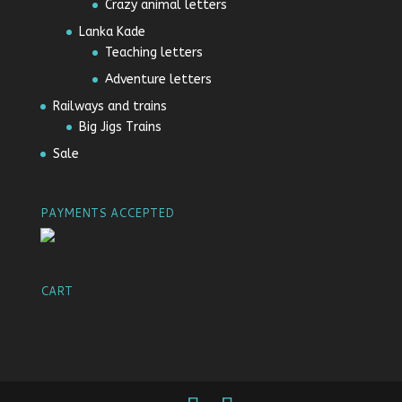
Crazy animal letters
Lanka Kade
Teaching letters
Adventure letters
Railways and trains
Big Jigs Trains
Sale
PAYMENTS ACCEPTED
CART