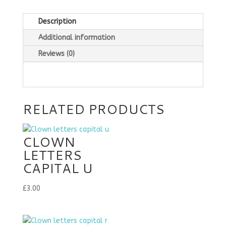
Description
Additional information
Reviews (0)
RELATED PRODUCTS
CLOWN
LETTERS
CAPITAL U
£
3.00