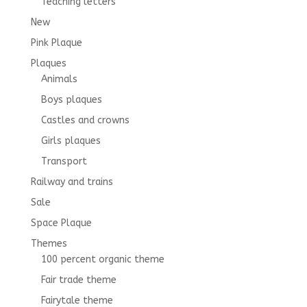
Teaching letters
New
Pink Plaque
Plaques
Animals
Boys plaques
Castles and crowns
Girls plaques
Transport
Railway and trains
Sale
Space Plaque
Themes
100 percent organic theme
Fair trade theme
Fairytale theme