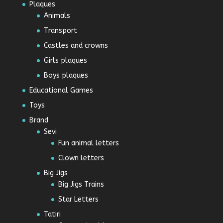
Plaques
Animals
Transport
Castles and crowns
Girls plaques
Boys plaques
Educational Games
Toys
Brand
Sevi
Fun animal letters
Clown letters
Big Jigs
Big Jigs Trains
Star Letters
Tatiri