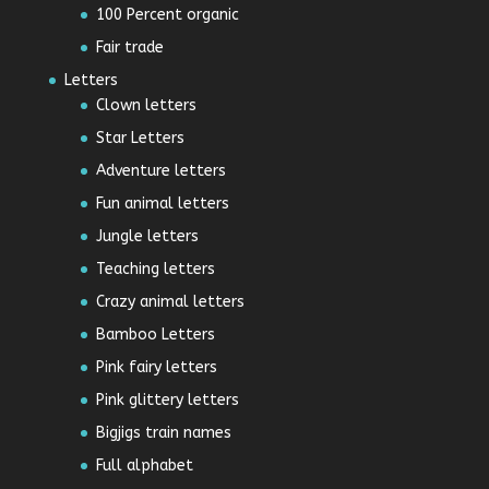
100 Percent organic
Fair trade
Letters
Clown letters
Star Letters
Adventure letters
Fun animal letters
Jungle letters
Teaching letters
Crazy animal letters
Bamboo Letters
Pink fairy letters
Pink glittery letters
Bigjigs train names
Full alphabet