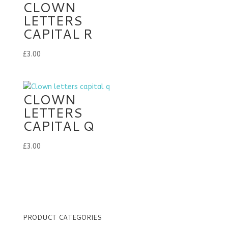
CLOWN
LETTERS
CAPITAL R
£
3.00
CLOWN
LETTERS
CAPITAL Q
£
3.00
PRODUCT CATEGORIES