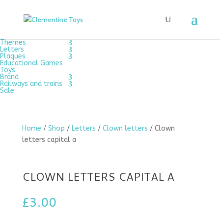
Themes
Letters
Plaques
Educational Games
Toys
Brand
Railways and trains
Sale
Home
/
Shop
/
Letters
/
Clown letters
/ Clown
letters capital a
CLOWN LETTERS CAPITAL A
£
3.00