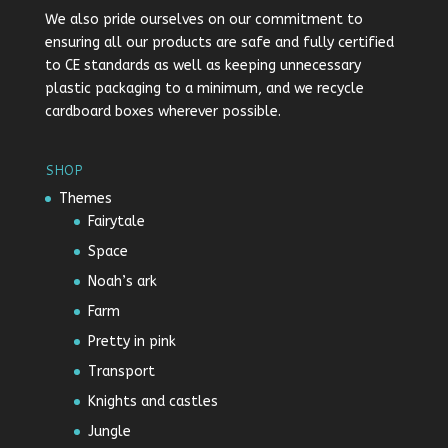
We also pride ourselves on our commitment to
ensuring all our products are safe and fully certified
to CE standards as well as keeping unnecessary
plastic packaging to a minimum, and we recycle
cardboard boxes wherever possible.
SHOP
Themes
Fairytale
Space
Noah’s ark
Farm
Pretty in pink
Transport
Knights and castles
Jungle