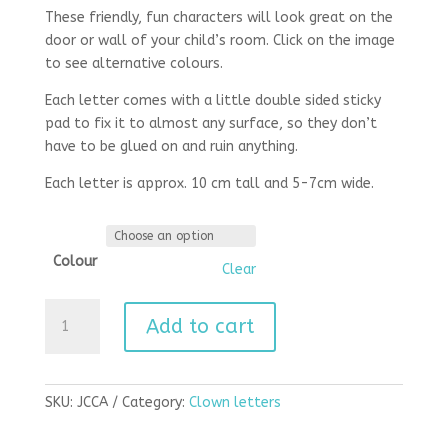
These friendly, fun characters will look great on the
door or wall of your child’s room. Click on the image
to see alternative colours.
Each letter comes with a little double sided sticky
pad to fix it to almost any surface, so they don’t
have to be glued on and ruin anything.
Each letter is approx. 10 cm tall and 5-7cm wide.
Colour
Clear
Clown
Add to cart
letters
capital
a
quantity
SKU:
JCCA
Category:
Clown letters